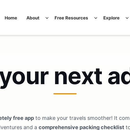
Home
About
expand_more
Free Resources
expand_more
Explore
expand_more
 your next a
tely free app
to make your travels smoother! It co
dventures and a
comprehensive packing checklist
to