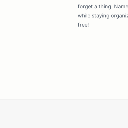
forget a thing. Name 
while staying organi
free!