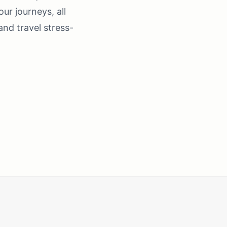
our journeys, all
nd travel stress-