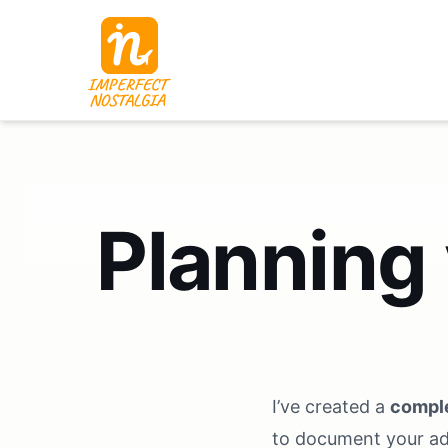
Planning
I’ve created a
comple
to document your a