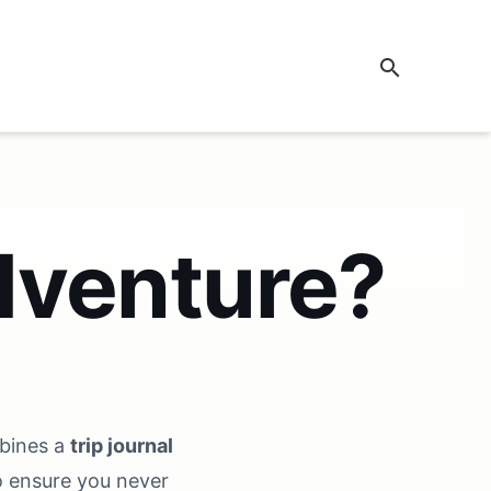
search
dventure?
mbines a
trip journal
 ensure you never