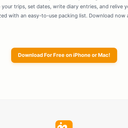
your trips, set dates, write diary entries, and relive y
zed with an easy-to-use packing list. Download now a
Download For Free on iPhone or Mac!