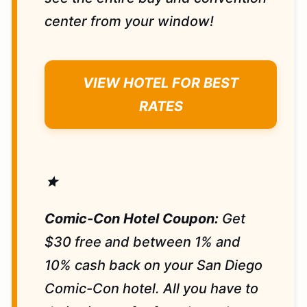
center from your window!
VIEW HOTEL FOR BEST
RATES
star
Comic-Con Hotel Coupon:
Get
$30 free and between 1% and
10% cash back on your San Diego
Comic-Con hotel. All you have to