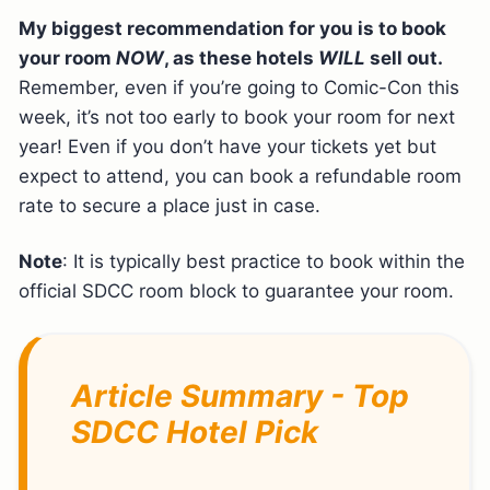
My biggest recommendation for you is to book
your room
NOW
, as these hotels
WILL
sell out.
Remember, even if you’re going to Comic-Con this
week, it’s not too early to book your room for next
year! Even if you don’t have your tickets yet but
expect to attend, you can book a refundable room
rate to secure a place just in case.
Note
: It is typically best practice to book within the
official SDCC room block to guarantee your room.
Article Summary - Top
SDCC Hotel Pick