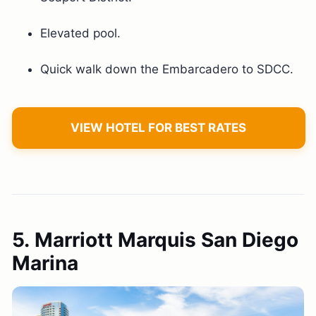
Elevated pool.
Quick walk down the Embarcadero to SDCC.
VIEW HOTEL FOR BEST RATES
5. Marriott Marquis San Diego
Marina