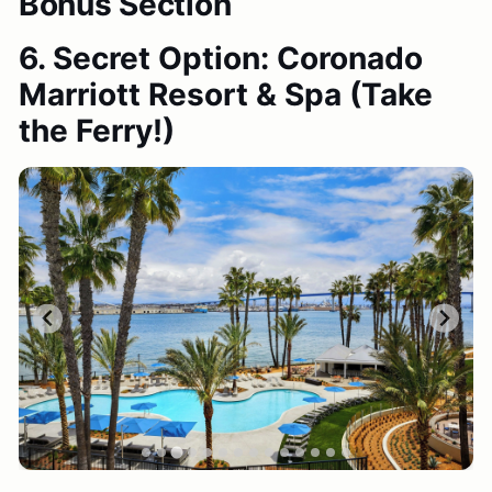
Bonus Section
6. Secret Option: Coronado
Marriott Resort & Spa
(Take
the Ferry!)