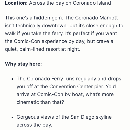
Location:
Across the bay on Coronado Island
This one’s a hidden gem. The Coronado Marriott
isn’t technically downtown, but it’s close enough to
walk if you take the ferry. It’s perfect if you want
the Comic-Con experience by day, but crave a
quiet, palm-lined resort at night.
Why stay here:
The Coronado Ferry runs regularly and drops
you off at the Convention Center pier. You’ll
arrive at Comic-Con by boat, what’s more
cinematic than that?
Gorgeous views of the San Diego skyline
across the bay.