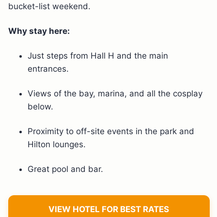
bucket-list weekend.
Why stay here:
Just steps from Hall H and the main
entrances.
Views of the bay, marina, and all the cosplay
below.
Proximity to off-site events in the park and
Hilton lounges.
Great pool and bar.
VIEW HOTEL FOR BEST RATES