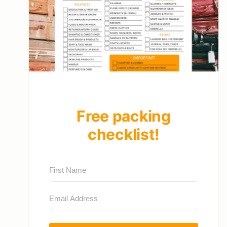
Free packing
checklist!