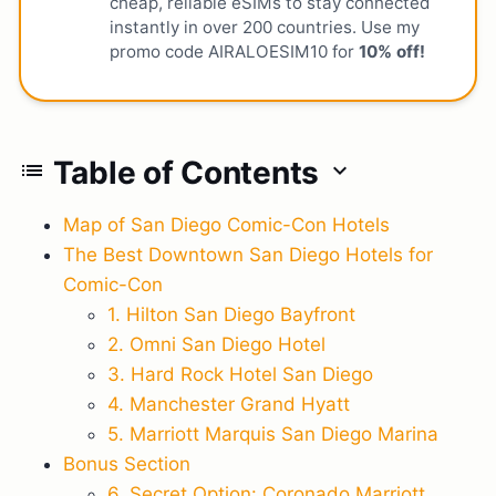
cheap, reliable eSIMs to stay connected
instantly in over 200 countries. Use my
promo code AIRALOESIM10 for
10% off!
Table of Contents
list
expand_more
Map of San Diego Comic-Con Hotels
The Best Downtown San Diego Hotels for
Comic-Con
1. Hilton San Diego Bayfront
2. Omni San Diego Hotel
3. Hard Rock Hotel San Diego
4. Manchester Grand Hyatt
5. Marriott Marquis San Diego Marina
Bonus Section
6. Secret Option: Coronado Marriott