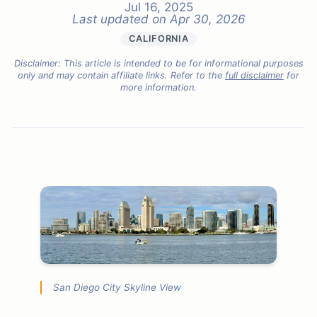
Jul 16, 2025
Last updated on
Apr 30, 2026
CALIFORNIA
Disclaimer: This article is intended to be for informational purposes
only and may contain affiliate links. Refer to the
full disclaimer
for
more information.
San Diego City Skyline View