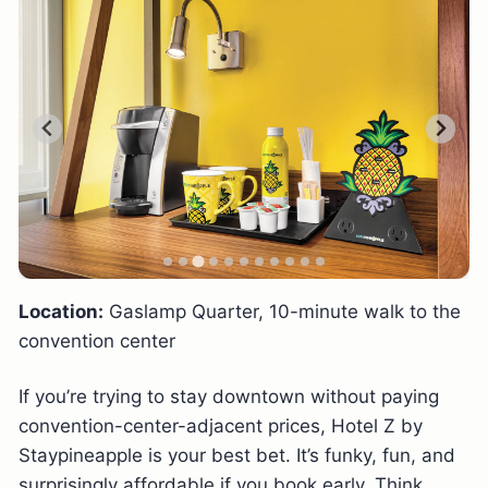
Location:
Gaslamp Quarter, 10-minute walk to the
convention center
If you’re trying to stay downtown without paying
convention-center-adjacent prices, Hotel Z by
Staypineapple is your best bet. It’s funky, fun, and
surprisingly affordable if you book early. Think