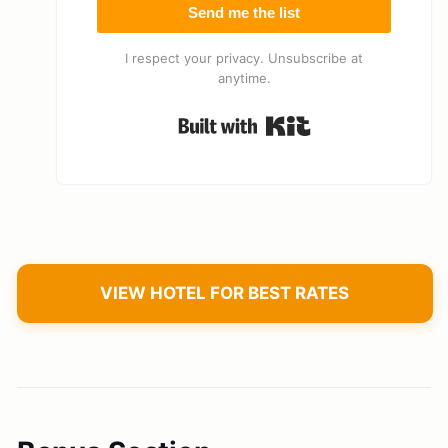
Send me the list
I respect your privacy. Unsubscribe at
anytime.
Built with Kit
VIEW HOTEL FOR BEST RATES