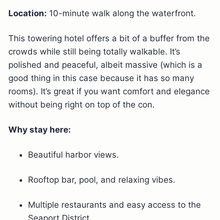
Location:
10-minute walk along the waterfront.
This towering hotel offers a bit of a buffer from the
crowds while still being totally walkable. It’s
polished and peaceful, albeit massive (which is a
good thing in this case because it has so many
rooms). It’s great if you want comfort and elegance
without being right on top of the con.
Why stay here:
Beautiful harbor views.
Rooftop bar, pool, and relaxing vibes.
Multiple restaurants and easy access to the
Seaport District.