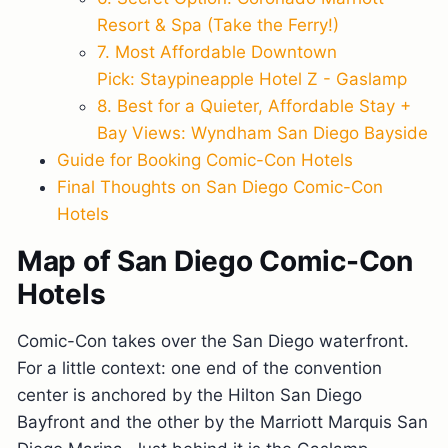
Resort & Spa (Take the Ferry!)
7. Most Affordable Downtown
Pick: Staypineapple Hotel Z - Gaslamp
8. Best for a Quieter, Affordable Stay +
Bay Views: Wyndham San Diego Bayside
Guide for Booking Comic-Con Hotels
Final Thoughts on San Diego Comic-Con
Hotels
Map of San Diego Comic-Con
Hotels
Comic-Con takes over the San Diego waterfront.
For a little context: one end of the convention
center is anchored by the Hilton San Diego
Bayfront and the other by the Marriott Marquis San