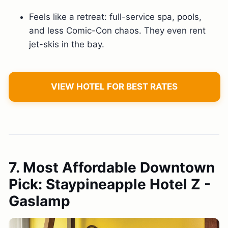
Feels like a retreat: full-service spa, pools,
and less Comic-Con chaos. They even rent
jet-skis in the bay.
VIEW HOTEL FOR BEST RATES
7. Most Affordable Downtown
Pick: Staypineapple Hotel Z -
Gaslamp