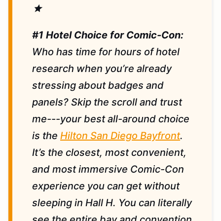
star
#1 Hotel Choice for Comic-Con:
Who has time for hours of hotel
research when you’re already
stressing about badges and
panels? Skip the scroll and trust
me---your best all-around choice
is the
Hilton San Diego Bayfront
.
It’s the closest, most convenient,
and most immersive Comic-Con
experience you can get without
sleeping in Hall H. You can literally
see the entire bay and convention