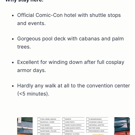
Official Comic-Con hotel with shuttle stops
and events.
Gorgeous pool deck with cabanas and palm
trees.
Excellent for winding down after full cosplay
armor days.
Hardly any walk at all to the convention center
(<5 minutes).