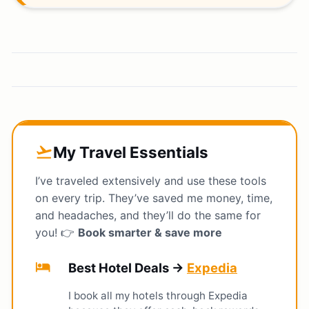
My Travel Essentials
flight_takeoff
I’ve traveled extensively and use these tools
on every trip. They’ve saved me money, time,
and headaches, and they’ll do the same for
you! 👉
Book smarter & save more
hotel
Best Hotel Deals →
Expedia
I book all my hotels through Expedia