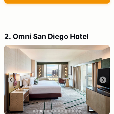
2. Omni San Diego Hotel