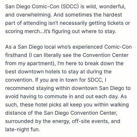
San Diego Comic-Con (SDCC) is wild, wonderful,
and overwhelming. And sometimes the hardest
part of attending isn’t necessarily getting tickets or
scoring merch…it’s figuring out where to stay.
As a San Diego local who’s experienced Comic-Con
firsthand (I can literally see the Convention Center
from my apartment), I’m here to break down the
best downtown hotels to stay at during the
convention. If you are in town for SDCC, I
recommend staying within downtown San Diego to
avoid having to commute in and out each day. As
such, these hotel picks all keep you within walking
distance of the San Diego Convention Center,
surrounded by the energy, off-site events, and
late-night fun.