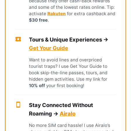
because they offer cash-back rewards
and some of the lowest rates online. Tip:
activate
Rakuten
for extra cashback and
$30 free
.
local_activity
Tours & Unique Experiences →
Get Your Guide
Want to avoid lines and overpriced
tourist traps? I use Get Your Guide to
book skip-the-line passes, tours, and
hidden gem activities. Use my link for
10% off
your first booking!
smartphone
Stay Connected Without
Roaming →
Airalo
No more SIM card hassle! I use Airalo’s