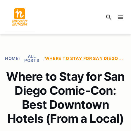
search
menu
ALL
HOME
/
/
WHERE TO STAY FOR SAN DIEGO COMIC-CON: BEST DOWNTOWN HOTELS (FROM A LOCAL)
POSTS
Where to Stay for San
Diego Comic-Con:
Best Downtown
Hotels (From a Local)