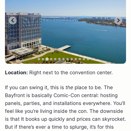
Location:
Right next to the convention center.
If you can swing it, this is
the
place to be. The
Bayfront is basically Comic-Con central: hosting
panels, parties, and installations everywhere. You’ll
feel like you’re living inside the con. The downside
is that It books up quickly and prices can skyrocket.
But if there’s ever a time to splurge, it’s for this