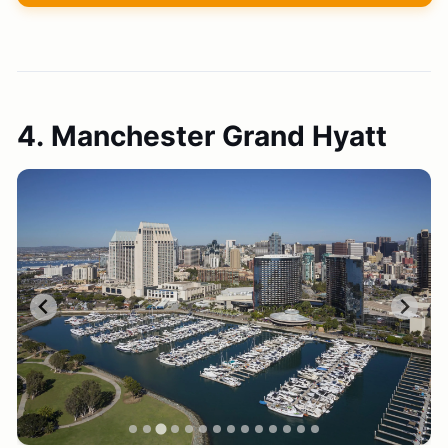
4. Manchester Grand Hyatt