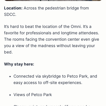
Location:
Across the pedestrian bridge from
SDCC.
It’s hard to beat the location of the Omni. It’s a
favorite for professionals and longtime attendees.
The rooms facing the convention center even give
you a view of the madness without leaving your
bed.
Why stay here:
Connected via skybridge to Petco Park, and
easy access to off-site experiences.
Views of Petco Park