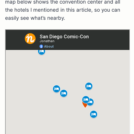
map below shows the convention center and all
the hotels I mentioned in this article, so you can
easily see what’s nearby.