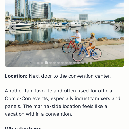
Location:
Next door to the convention center.
Another fan-favorite and often used for official
Comic-Con events, especially industry mixers and
panels. The marina-side location feels like a
vacation within a convention.
Why stay here: