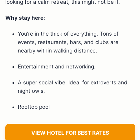
looking for a calm retreat, this might not be it.
Why stay here:
You’re in the thick of everything. Tons of
events, restaurants, bars, and clubs are
nearby within walking distance.
Entertainment and networking.
A super social vibe. Ideal for extroverts and
night owls.
Rooftop pool
VIEW HOTEL FOR BEST RATES