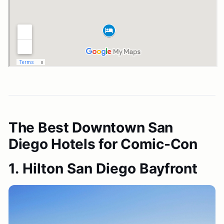
The Best Downtown San
Diego Hotels for Comic-Con
1. Hilton San Diego Bayfront