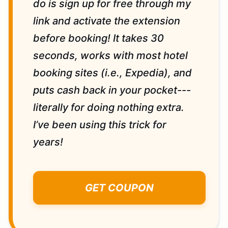
do is sign up for free through my
link and activate the extension
before booking! It takes 30
seconds, works with most hotel
booking sites (i.e., Expedia), and
puts cash back in your pocket---
literally for doing nothing extra.
I’ve been using this trick for
years!
GET COUPON