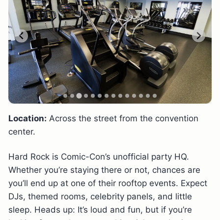
Location:
Across the street from the convention
center.
Hard Rock is Comic-Con’s unofficial party HQ.
Whether you’re staying there or not, chances are
you’ll end up at one of their rooftop events. Expect
DJs, themed rooms, celebrity panels, and little
sleep. Heads up: It’s loud and fun, but if you’re