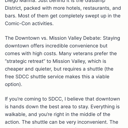
Diego Marina. Just behind it is the Gaslamp
District, packed with more hotels, restaurants, and
bars. Most of them get completely swept up in the
Comic-Con activities.
The Downtown vs. Mission Valley Debate: Staying
downtown offers incredible convenience but
comes with high costs. Many veterans prefer the
“strategic retreat” to Mission Valley, which is
cheaper and quieter, but requires a shuttle (the
free SDCC shuttle service makes this a viable
option).
If you’re coming to SDCC, I believe that downtown
is hands down the best area to stay. Everything is
walkable, and you’re right in the middle of the
action. The shuttle can be very inconvenient. The