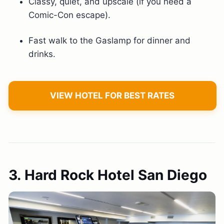
Classy, quiet, and upscale (if you need a
Comic-Con escape).
Fast walk to the Gaslamp for dinner and
drinks.
VIEW HOTEL FOR BEST RATES
3. Hard Rock Hotel San Diego