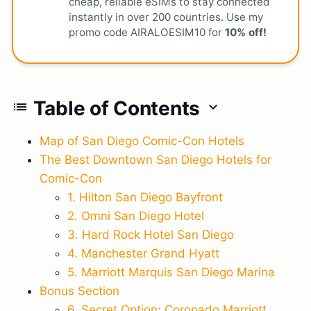
cheap, reliable eSIMs to stay connected
instantly in over 200 countries. Use my
promo code AIRALOESIM10 for
10% off!
Table of Contents
list
expand_more
Map of San Diego Comic-Con Hotels
The Best Downtown San Diego Hotels for
Comic-Con
1. Hilton San Diego Bayfront
2. Omni San Diego Hotel
3. Hard Rock Hotel San Diego
4. Manchester Grand Hyatt
5. Marriott Marquis San Diego Marina
Bonus Section
6. Secret Option: Coronado Marriott