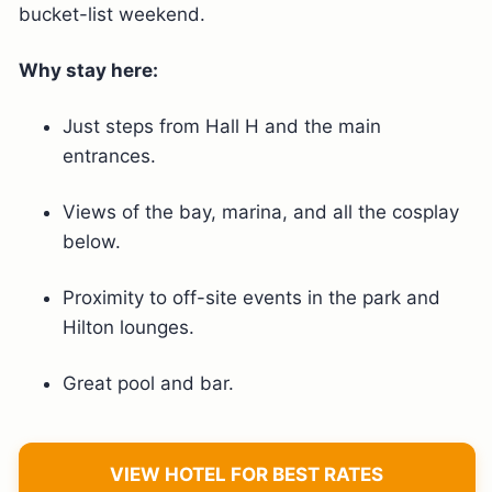
bucket-list weekend.
Why stay here:
Just steps from Hall H and the main
entrances.
Views of the bay, marina, and all the cosplay
below.
Proximity to off-site events in the park and
Hilton lounges.
Great pool and bar.
VIEW HOTEL FOR BEST RATES