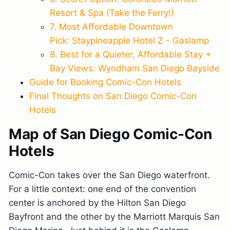
Resort & Spa (Take the Ferry!)
7. Most Affordable Downtown
Pick: Staypineapple Hotel Z - Gaslamp
8. Best for a Quieter, Affordable Stay +
Bay Views: Wyndham San Diego Bayside
Guide for Booking Comic-Con Hotels
Final Thoughts on San Diego Comic-Con
Hotels
Map of San Diego Comic-Con
Hotels
Comic-Con takes over the San Diego waterfront.
For a little context: one end of the convention
center is anchored by the Hilton San Diego
Bayfront and the other by the Marriott Marquis San