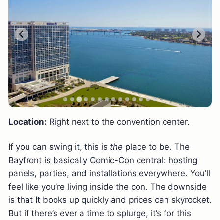
Location:
Right next to the convention center.
If you can swing it, this is
the
place to be. The
Bayfront is basically Comic-Con central: hosting
panels, parties, and installations everywhere. You’ll
feel like you’re living inside the con. The downside
is that It books up quickly and prices can skyrocket.
But if there’s ever a time to splurge, it’s for this