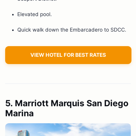
Elevated pool.
Quick walk down the Embarcadero to SDCC.
VIEW HOTEL FOR BEST RATES
5. Marriott Marquis San Diego
Marina