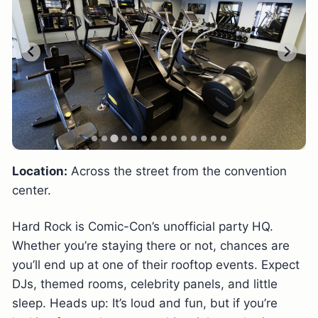
Location:
Across the street from the convention
center.
Hard Rock is Comic-Con’s unofficial party HQ.
Whether you’re staying there or not, chances are
you’ll end up at one of their rooftop events. Expect
DJs, themed rooms, celebrity panels, and little
sleep. Heads up: It’s loud and fun, but if you’re