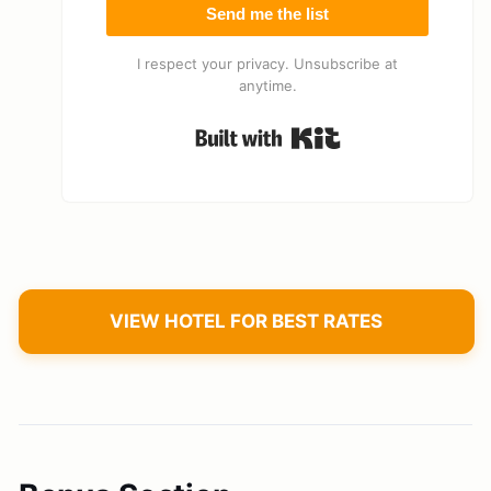
Send me the list
I respect your privacy. Unsubscribe at
anytime.
Built with Kit
VIEW HOTEL FOR BEST RATES