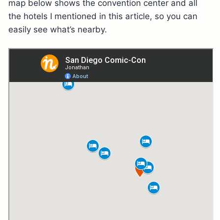
map below shows the convention center and all
the hotels I mentioned in this article, so you can
easily see what’s nearby.