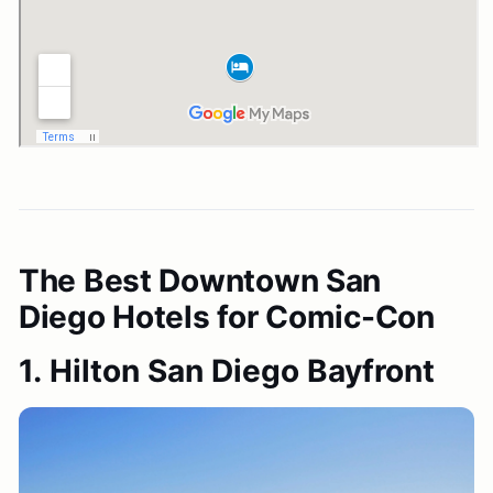
The Best Downtown San
Diego Hotels for Comic-Con
1. Hilton San Diego Bayfront