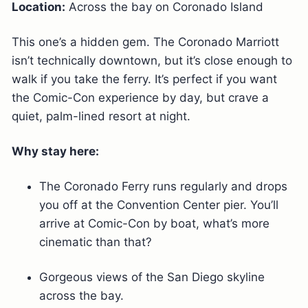
Location:
Across the bay on Coronado Island
This one’s a hidden gem. The Coronado Marriott
isn’t technically downtown, but it’s close enough to
walk if you take the ferry. It’s perfect if you want
the Comic-Con experience by day, but crave a
quiet, palm-lined resort at night.
Why stay here:
The Coronado Ferry runs regularly and drops
you off at the Convention Center pier. You’ll
arrive at Comic-Con by boat, what’s more
cinematic than that?
Gorgeous views of the San Diego skyline
across the bay.