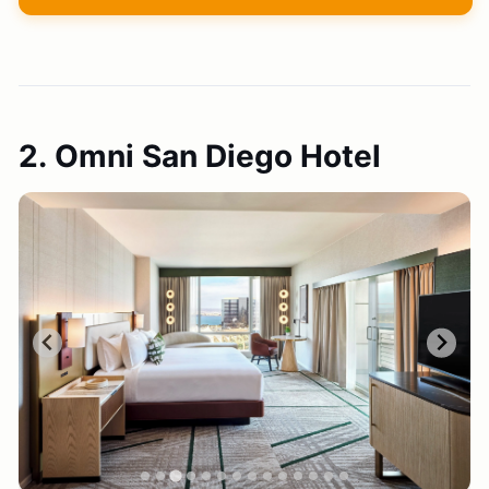
2. Omni San Diego Hotel