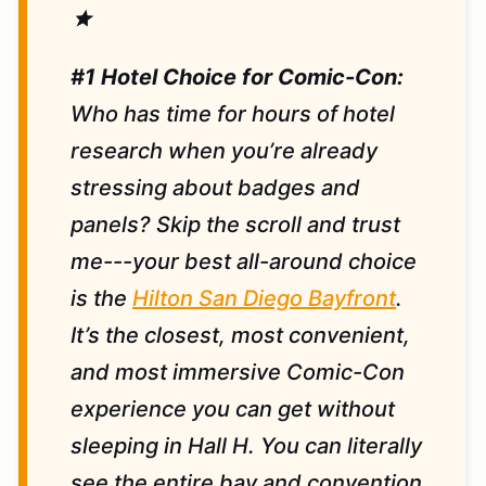
star
#1 Hotel Choice for Comic-Con:
Who has time for hours of hotel
research when you’re already
stressing about badges and
panels? Skip the scroll and trust
me---your best all-around choice
is the
Hilton San Diego Bayfront
.
It’s the closest, most convenient,
and most immersive Comic-Con
experience you can get without
sleeping in Hall H. You can literally
see the entire bay and convention