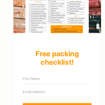
Free packing
checklist!