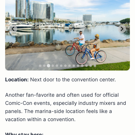
Location:
Next door to the convention center.
Another fan-favorite and often used for official
Comic-Con events, especially industry mixers and
panels. The marina-side location feels like a
vacation within a convention.
Why stay here: