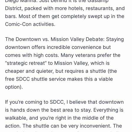
Diego Marina. Just behind it is the Gaslamp
District, packed with more hotels, restaurants, and
bars. Most of them get completely swept up in the
Comic-Con activities.
The Downtown vs. Mission Valley Debate: Staying
downtown offers incredible convenience but
comes with high costs. Many veterans prefer the
“strategic retreat” to Mission Valley, which is
cheaper and quieter, but requires a shuttle (the
free SDCC shuttle service makes this a viable
option).
If you’re coming to SDCC, I believe that downtown
is hands down the best area to stay. Everything is
walkable, and you’re right in the middle of the
action. The shuttle can be very inconvenient. The