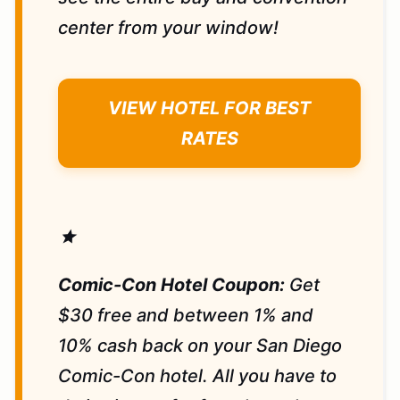
center from your window!
VIEW HOTEL FOR BEST
RATES
star
Comic-Con Hotel Coupon:
Get
$30 free and between 1% and
10% cash back on your San Diego
Comic-Con hotel. All you have to