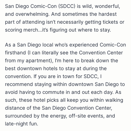
San Diego Comic-Con (SDCC) is wild, wonderful,
and overwhelming. And sometimes the hardest
part of attending isn’t necessarily getting tickets or
scoring merch…it’s figuring out where to stay.
As a San Diego local who’s experienced Comic-Con
firsthand (I can literally see the Convention Center
from my apartment), I’m here to break down the
best downtown hotels to stay at during the
convention. If you are in town for SDCC, I
recommend staying within downtown San Diego to
avoid having to commute in and out each day. As
such, these hotel picks all keep you within walking
distance of the San Diego Convention Center,
surrounded by the energy, off-site events, and
late-night fun.