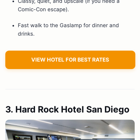
Classy, quiet, and upscale (if you need a
Comic-Con escape).
Fast walk to the Gaslamp for dinner and
drinks.
VIEW HOTEL FOR BEST RATES
3. Hard Rock Hotel San Diego