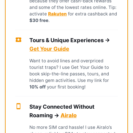
because they offer cash-back rewards
and some of the lowest rates online. Tip:
activate
Rakuten
for extra cashback and
$30 free
.
local_activity
Tours & Unique Experiences →
Get Your Guide
Want to avoid lines and overpriced
tourist traps? I use Get Your Guide to
book skip-the-line passes, tours, and
hidden gem activities. Use my link for
10% off
your first booking!
smartphone
Stay Connected Without
Roaming →
Airalo
No more SIM card hassle! I use Airalo’s