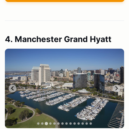
4. Manchester Grand Hyatt