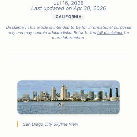
Jul 16, 2025
Last updated on
Apr 30, 2026
CALIFORNIA
Disclaimer: This article is intended to be for informational purposes
only and may contain affiliate links. Refer to the
full disclaimer
for
more information.
San Diego City Skyline View