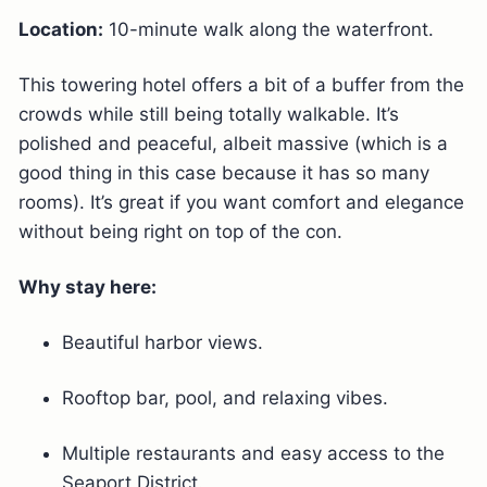
Location:
10-minute walk along the waterfront.
This towering hotel offers a bit of a buffer from the
crowds while still being totally walkable. It’s
polished and peaceful, albeit massive (which is a
good thing in this case because it has so many
rooms). It’s great if you want comfort and elegance
without being right on top of the con.
Why stay here:
Beautiful harbor views.
Rooftop bar, pool, and relaxing vibes.
Multiple restaurants and easy access to the
Seaport District.