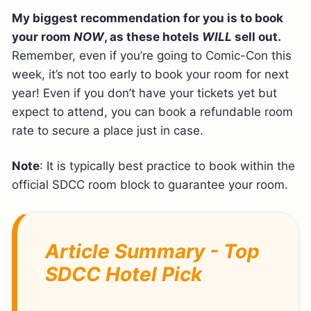
My biggest recommendation for you is to book
your room
NOW
, as these hotels
WILL
sell out.
Remember, even if you’re going to Comic-Con this
week, it’s not too early to book your room for next
year! Even if you don’t have your tickets yet but
expect to attend, you can book a refundable room
rate to secure a place just in case.
Note
: It is typically best practice to book within the
official SDCC room block to guarantee your room.
Article Summary - Top
SDCC Hotel Pick