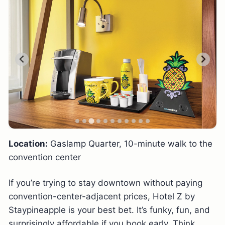
Location:
Gaslamp Quarter, 10-minute walk to the
convention center
If you’re trying to stay downtown without paying
convention-center-adjacent prices, Hotel Z by
Staypineapple is your best bet. It’s funky, fun, and
surprisingly affordable if you book early. Think