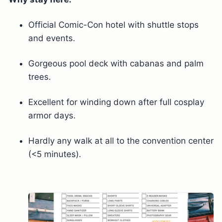
Official Comic-Con hotel with shuttle stops
and events.
Gorgeous pool deck with cabanas and palm
trees.
Excellent for winding down after full cosplay
armor days.
Hardly any walk at all to the convention center
(<5 minutes).