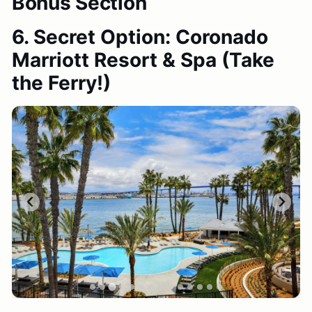
Bonus Section
6. Secret Option: Coronado
Marriott Resort & Spa
(Take
the Ferry!)