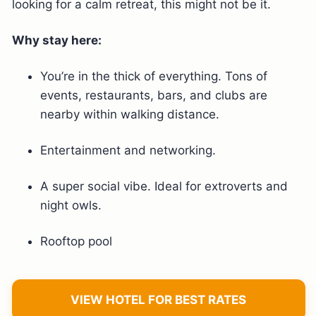
looking for a calm retreat, this might not be it.
Why stay here:
You’re in the thick of everything. Tons of
events, restaurants, bars, and clubs are
nearby within walking distance.
Entertainment and networking.
A super social vibe. Ideal for extroverts and
night owls.
Rooftop pool
VIEW HOTEL FOR BEST RATES