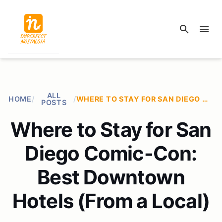
search
menu
ALL
HOME
/
/
WHERE TO STAY FOR SAN DIEGO COMIC-CON: BEST DOWNTOWN HOTELS (FROM A LOCAL)
POSTS
Where to Stay for San
Diego Comic-Con:
Best Downtown
Hotels (From a Local)