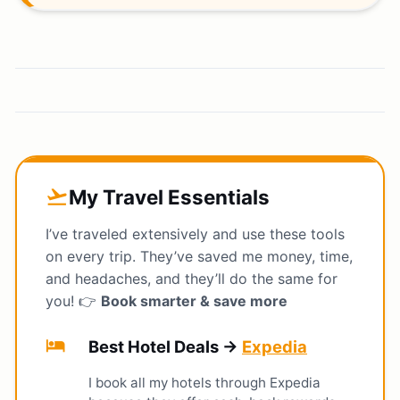
My Travel Essentials
flight_takeoff
I’ve traveled extensively and use these tools
on every trip. They’ve saved me money, time,
and headaches, and they’ll do the same for
you! 👉
Book smarter & save more
hotel
Best Hotel Deals →
Expedia
I book all my hotels through Expedia