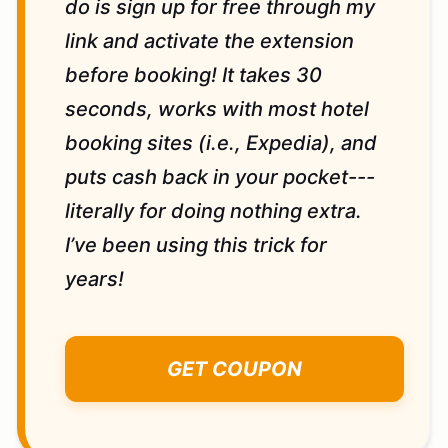
do is sign up for free through my
link and activate the extension
before booking! It takes 30
seconds, works with most hotel
booking sites (i.e., Expedia), and
puts cash back in your pocket---
literally for doing nothing extra.
I’ve been using this trick for
years!
GET COUPON