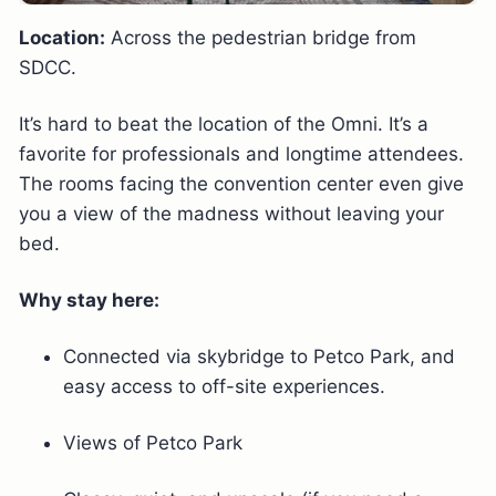
Location:
Across the pedestrian bridge from
SDCC.
It’s hard to beat the location of the Omni. It’s a
favorite for professionals and longtime attendees.
The rooms facing the convention center even give
you a view of the madness without leaving your
bed.
Why stay here:
Connected via skybridge to Petco Park, and
easy access to off-site experiences.
Views of Petco Park