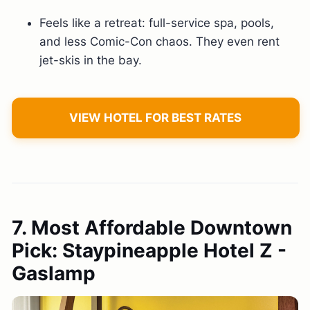
Feels like a retreat: full-service spa, pools,
and less Comic-Con chaos. They even rent
jet-skis in the bay.
VIEW HOTEL FOR BEST RATES
7. Most Affordable Downtown
Pick: Staypineapple Hotel Z -
Gaslamp