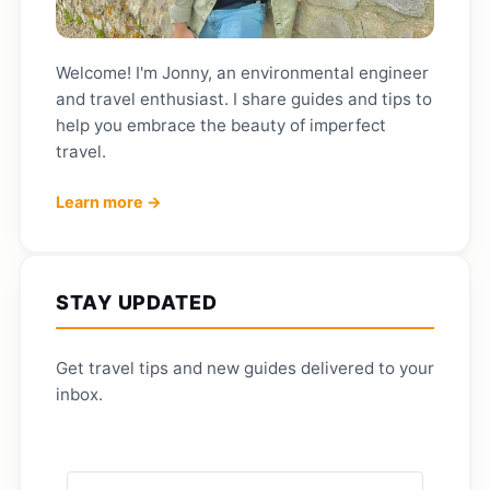
Welcome! I'm Jonny, an environmental engineer
and travel enthusiast. I share guides and tips to
help you embrace the beauty of imperfect
travel.
Learn more →
STAY UPDATED
Get travel tips and new guides delivered to your
inbox.