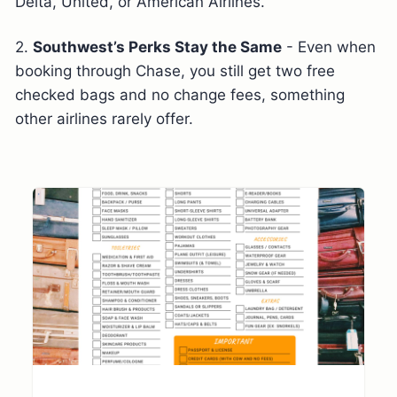
Delta, United, or American Airlines.
2.
Southwest’s Perks Stay the Same
- Even when
booking through Chase, you still get two free
checked bags and no change fees, something
other airlines rarely offer.