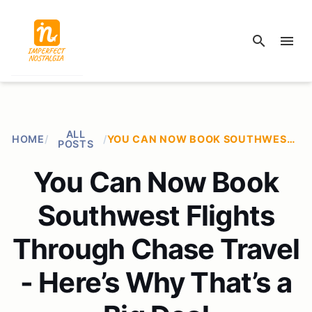
search
menu
ALL
HOME
/
/
YOU CAN NOW BOOK SOUTHWEST FLIGHTS THROUGH CHASE TRAVEL - HERE’S WHY THAT’S A BIG DEAL
POSTS
You Can Now Book
Southwest Flights
Through Chase Travel
- Here’s Why That’s a