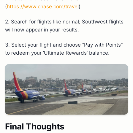
(
https://www.chase.com/travel
)
2. Search for flights like normal; Southwest flights
will now appear in your results.
3. Select your flight and choose “Pay with Points”
to redeem your ‘Ultimate Rewards’ balance.
Final Thoughts