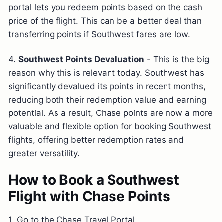
portal lets you redeem points based on the cash
price of the flight. This can be a better deal than
transferring points if Southwest fares are low.
4.
Southwest Points Devaluation
- This is the big
reason why this is relevant today. Southwest has
significantly devalued its points in recent months,
reducing both their redemption value and earning
potential. As a result, Chase points are now a more
valuable and flexible option for booking Southwest
flights, offering better redemption rates and
greater versatility.
How to Book a Southwest
Flight with Chase Points
1. Go to the Chase Travel Portal