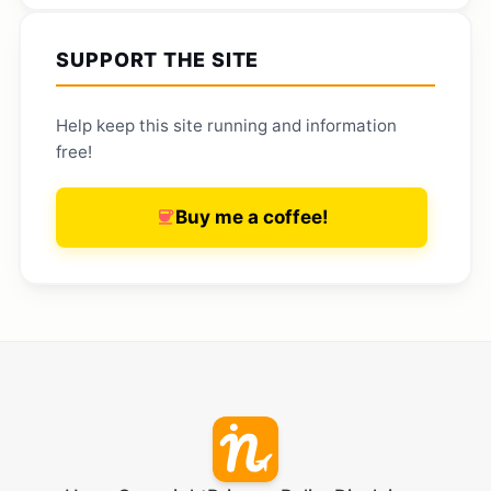
SUPPORT THE SITE
Help keep this site running and information
free!
Buy me a coffee!
coffee