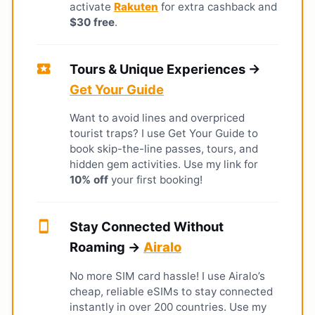
activate
Rakuten
for extra cashback and
$30 free
.
local_activity
Tours & Unique Experiences →
Get Your Guide
Want to avoid lines and overpriced
tourist traps? I use Get Your Guide to
book skip-the-line passes, tours, and
hidden gem activities. Use my link for
10% off
your first booking!
smartphone
Stay Connected Without
Roaming →
Airalo
No more SIM card hassle! I use Airalo’s
cheap, reliable eSIMs to stay connected
instantly in over 200 countries. Use my