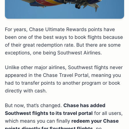
For years, Chase Ultimate Rewards points have
been one of the best ways to book flights because
of their great redemption rate. But there are some
exceptions, one being Southwest Airlines.
Unlike other major airlines, Southwest flights never
appeared in the Chase Travel Portal, meaning you
had to transfer points to another program or book
directly with cash.
But now, that’s changed.
Chase has added
Southwest flights to its travel portal
for all users,
which means you can finally
redeem your Chase
points directly for Southwest flights
, no