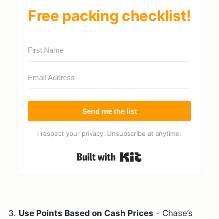
Free packing checklist!
Send me the list
I respect your privacy. Unsubscribe at anytime.
Built with Kit
3.
Use Points Based on Cash Prices
- Chase’s