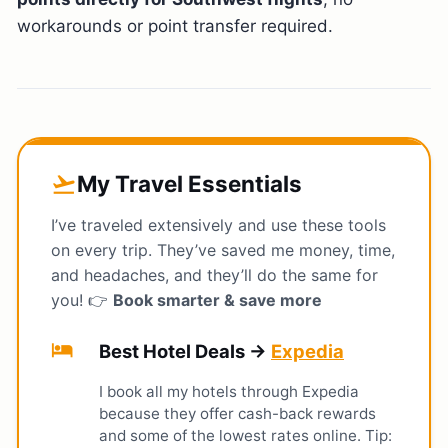
workarounds or point transfer required.
My Travel Essentials
flight_takeoff
I’ve traveled extensively and use these tools
on every trip. They’ve saved me money, time,
and headaches, and they’ll do the same for
you! 👉
Book smarter & save more
hotel
Best Hotel Deals →
Expedia
I book all my hotels through Expedia
because they offer cash-back rewards
and some of the lowest rates online. Tip: