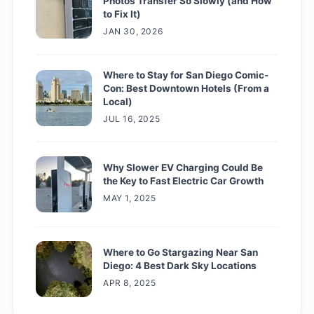
Photos Transfer So Slowly (and How
to Fix It)
JAN 30, 2026
Where to Stay for San Diego Comic-
Con: Best Downtown Hotels (From a
Local)
JUL 16, 2025
Why Slower EV Charging Could Be
the Key to Fast Electric Car Growth
MAY 1, 2025
Where to Go Stargazing Near San
Diego: 4 Best Dark Sky Locations
APR 8, 2025