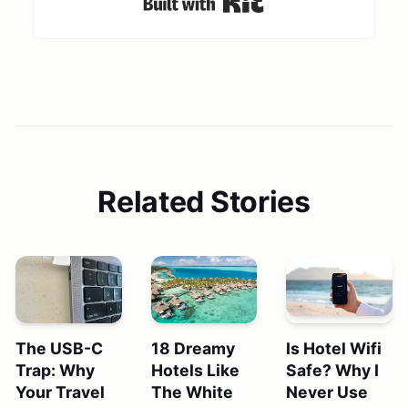
Related Stories
The USB-C
18 Dreamy
Is Hotel Wifi
Trap: Why
Hotels Like
Safe? Why I
Your Travel
The White
Never Use