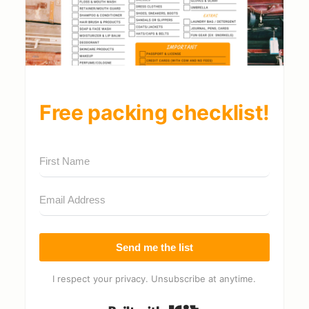
Free packing checklist!
Send me the list
I respect your privacy. Unsubscribe at anytime.
Built with Kit