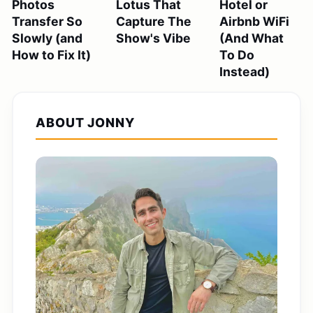
Photos
Lotus That
Hotel or
Transfer So
Capture The
Airbnb WiFi
Slowly (and
Show's Vibe
(And What
How to Fix It)
To Do
Instead)
ABOUT JONNY