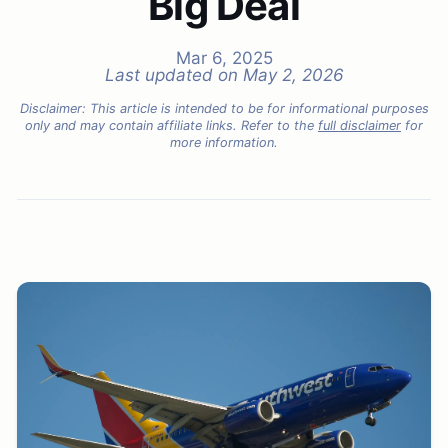
Big Deal
Mar 6, 2025
Last updated on
May 2, 2026
Disclaimer: This article is intended to be for informational purposes
only and may contain affiliate links. Refer to the
full disclaimer
for
more information.