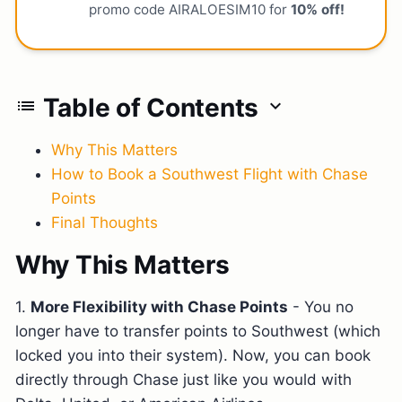
promo code AIRALOESIM10 for
10% off!
Table of Contents
list
expand_more
Why This Matters
How to Book a Southwest Flight with Chase
Points
Final Thoughts
Why This Matters
1.
More Flexibility with Chase Points
- You no
longer have to transfer points to Southwest (which
locked you into their system). Now, you can book
directly through Chase just like you would with