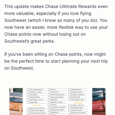
This update makes Chase Ultimate Rewards even
more valuable, especially if you love flying
Southwest (which I know so many of you do). You
now have an easier, more flexible way to use your
Chase points now without losing out on
Southwest’s great perks.
If you’ve been sitting on Chase points, now might
be the perfect time to start planning your next trip
on Southwest.