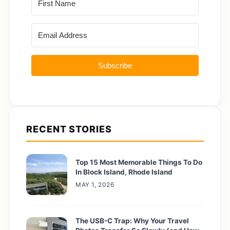
Subscribe
RECENT STORIES
Top 15 Most Memorable Things To Do
In Block Island, Rhode Island
MAY 1, 2026
The USB-C Trap: Why Your Travel