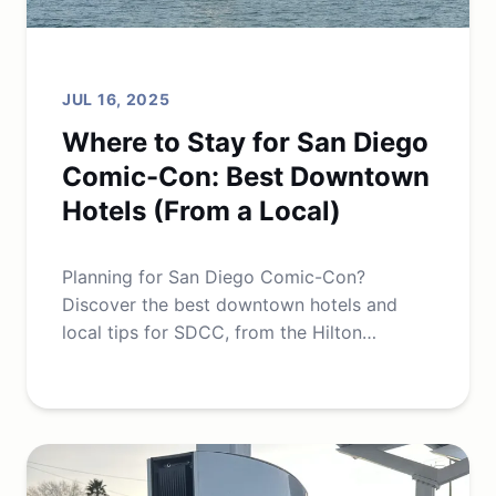
JUL 16, 2025
Where to Stay for San Diego
Comic-Con: Best Downtown
Hotels (From a Local)
Planning for San Diego Comic-Con?
Discover the best downtown hotels and
local tips for SDCC, from the Hilton
Bayfront to budget-friendly Gaslamp
options.