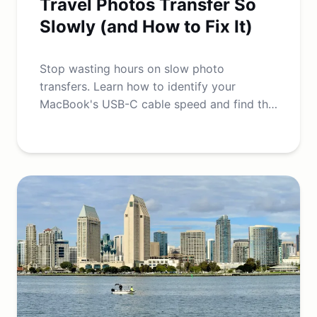
Travel Photos Transfer So
Slowly (and How to Fix It)
Stop wasting hours on slow photo
transfers. Learn how to identify your
MacBook's USB-C cable speed and find the
best high-speed cables for fast data
transfers.