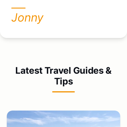
Jonny
Latest Travel Guides &
Tips