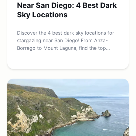
Near San Diego: 4 Best Dark
Sky Locations
Discover the 4 best dark sky locations for
stargazing near San Diego! From Anza-
Borrego to Mount Laguna, find the top
spots for night sky and Milky Way views.