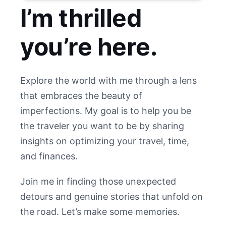
I’m thrilled
you’re here.
Explore the world with me through a lens
that embraces the beauty of
imperfections. My goal is to help you be
the traveler you want to be by sharing
insights on optimizing your travel, time,
and finances.
Join me in finding those unexpected
detours and genuine stories that unfold on
the road. Let’s make some memories.