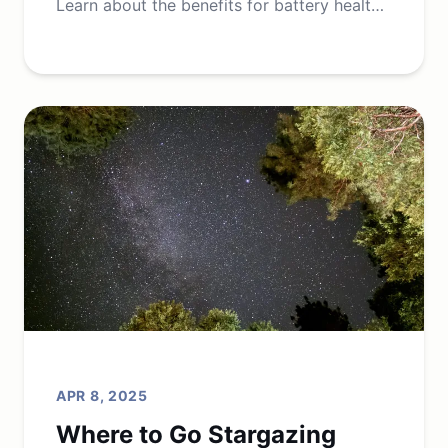
Learn about the benefits for battery health,
grid stability, and cost savings.
APR 8, 2025
Where to Go Stargazing