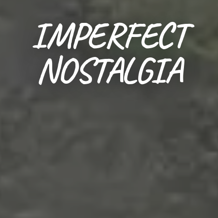
IMPERFECT
NOSTALGIA