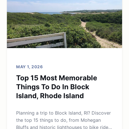
MAY 1, 2026
Top 15 Most Memorable
Things To Do In Block
Island, Rhode Island
Planning a trip to Block Island, RI? Discover
the top 15 things to do, from Mohegan
Bluffs and historic lighthouses to bike rides,