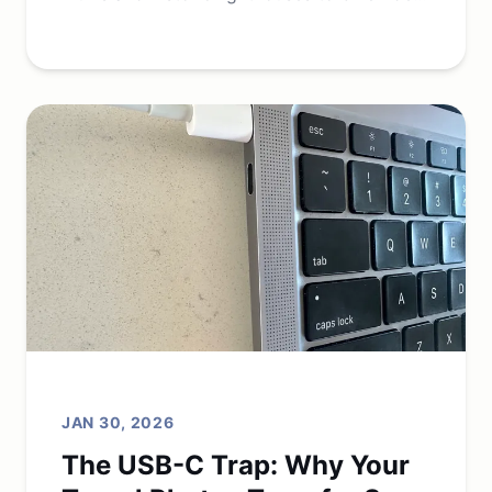
beaches, and dining.
JAN 30, 2026
The USB-C Trap: Why Your