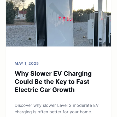
MAY 1, 2025
Why Slower EV Charging
Could Be the Key to Fast
Electric Car Growth
Discover why slower Level 2 moderate EV
charging is often better for your home.