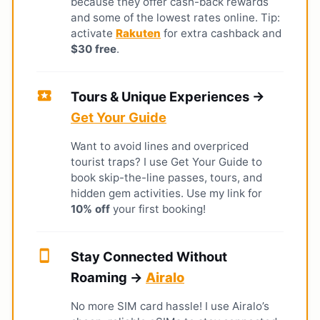
because they offer cash-back rewards
and some of the lowest rates online. Tip:
activate
Rakuten
for extra cashback and
$30 free
.
local_activity
Tours & Unique Experiences →
Get Your Guide
Want to avoid lines and overpriced
tourist traps? I use Get Your Guide to
book skip-the-line passes, tours, and
hidden gem activities. Use my link for
10% off
your first booking!
smartphone
Stay Connected Without
Roaming →
Airalo
No more SIM card hassle! I use Airalo’s