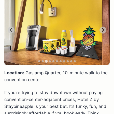
Location:
Gaslamp Quarter, 10-minute walk to the
convention center
If you’re trying to stay downtown without paying
convention-center-adjacent prices, Hotel Z by
Staypineapple is your best bet. It’s funky, fun, and
surprisingly affordable if you book early. Think