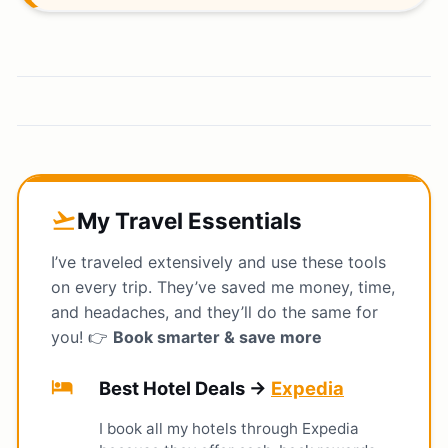
My Travel Essentials
flight_takeoff
I’ve traveled extensively and use these tools
on every trip. They’ve saved me money, time,
and headaches, and they’ll do the same for
you! 👉
Book smarter & save more
hotel
Best Hotel Deals →
Expedia
I book all my hotels through Expedia