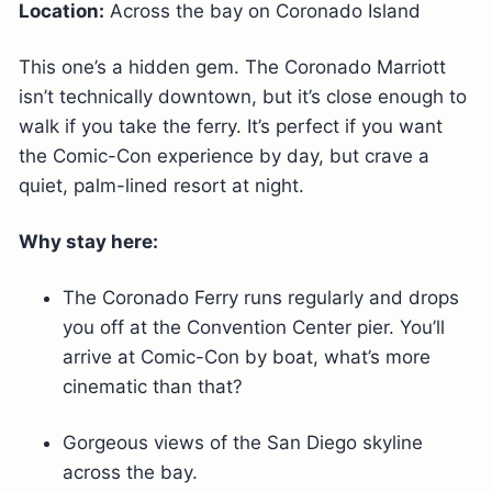
Location:
Across the bay on Coronado Island
This one’s a hidden gem. The Coronado Marriott
isn’t technically downtown, but it’s close enough to
walk if you take the ferry. It’s perfect if you want
the Comic-Con experience by day, but crave a
quiet, palm-lined resort at night.
Why stay here:
The Coronado Ferry runs regularly and drops
you off at the Convention Center pier. You’ll
arrive at Comic-Con by boat, what’s more
cinematic than that?
Gorgeous views of the San Diego skyline
across the bay.