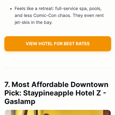
Feels like a retreat: full-service spa, pools,
and less Comic-Con chaos. They even rent
jet-skis in the bay.
VIEW HOTEL FOR BEST RATES
7. Most Affordable Downtown
Pick: Staypineapple Hotel Z -
Gaslamp