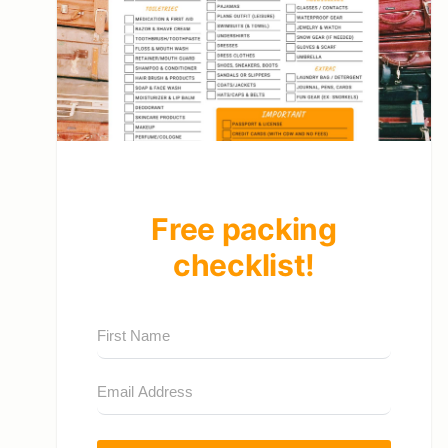
Free packing
checklist!