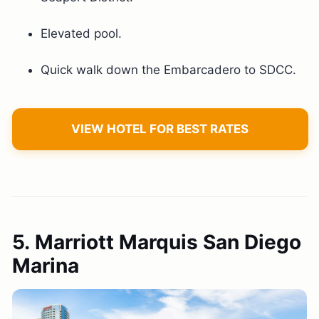
Elevated pool.
Quick walk down the Embarcadero to SDCC.
VIEW HOTEL FOR BEST RATES
5. Marriott Marquis San Diego
Marina