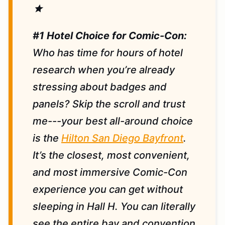
star
#1 Hotel Choice for Comic-Con:
Who has time for hours of hotel
research when you’re already
stressing about badges and
panels? Skip the scroll and trust
me---your best all-around choice
is the
Hilton San Diego Bayfront
.
It’s the closest, most convenient,
and most immersive Comic-Con
experience you can get without
sleeping in Hall H. You can literally
see the entire bay and convention