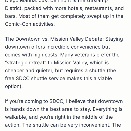
Diego Marina. Just behind it is the Gaslamp
District, packed with more hotels, restaurants, and
bars. Most of them get completely swept up in the
Comic-Con activities.
The Downtown vs. Mission Valley Debate: Staying
downtown offers incredible convenience but
comes with high costs. Many veterans prefer the
“strategic retreat” to Mission Valley, which is
cheaper and quieter, but requires a shuttle (the
free SDCC shuttle service makes this a viable
option).
If you’re coming to SDCC, I believe that downtown
is hands down the best area to stay. Everything is
walkable, and you’re right in the middle of the
action. The shuttle can be very inconvenient. The