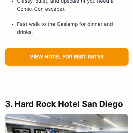
Classy, quiet, and upscale (if you need a
Comic-Con escape).
Fast walk to the Gaslamp for dinner and
drinks.
VIEW HOTEL FOR BEST RATES
3. Hard Rock Hotel San Diego