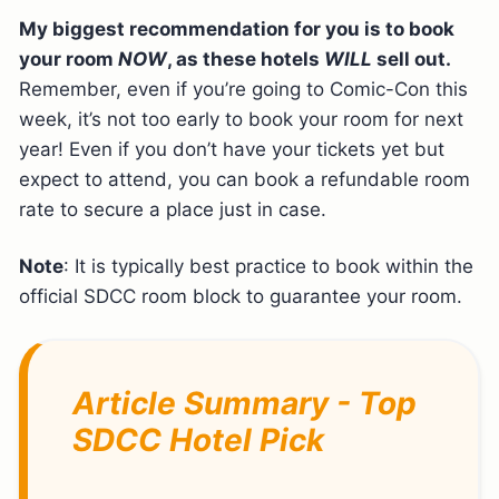
My biggest recommendation for you is to book
your room
NOW
, as these hotels
WILL
sell out.
Remember, even if you’re going to Comic-Con this
week, it’s not too early to book your room for next
year! Even if you don’t have your tickets yet but
expect to attend, you can book a refundable room
rate to secure a place just in case.
Note
: It is typically best practice to book within the
official SDCC room block to guarantee your room.
Article Summary - Top
SDCC Hotel Pick