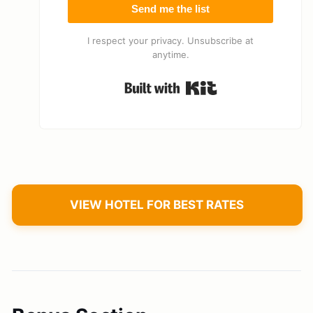
Send me the list
I respect your privacy. Unsubscribe at
anytime.
Built with Kit
VIEW HOTEL FOR BEST RATES