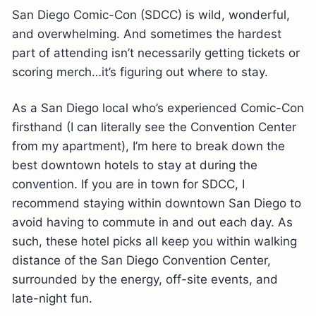
San Diego Comic-Con (SDCC) is wild, wonderful,
and overwhelming. And sometimes the hardest
part of attending isn’t necessarily getting tickets or
scoring merch…it’s figuring out where to stay.
As a San Diego local who’s experienced Comic-Con
firsthand (I can literally see the Convention Center
from my apartment), I’m here to break down the
best downtown hotels to stay at during the
convention. If you are in town for SDCC, I
recommend staying within downtown San Diego to
avoid having to commute in and out each day. As
such, these hotel picks all keep you within walking
distance of the San Diego Convention Center,
surrounded by the energy, off-site events, and
late-night fun.