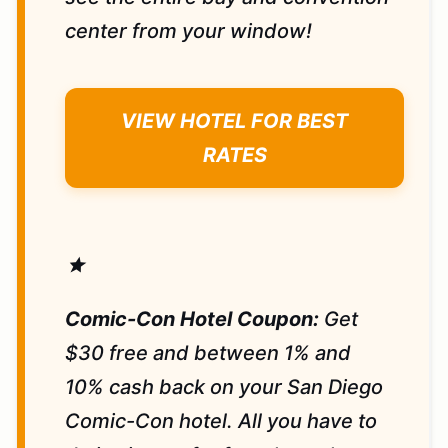
center from your window!
VIEW HOTEL FOR BEST
RATES
star
Comic-Con Hotel Coupon:
Get
$30 free and between 1% and
10% cash back on your San Diego
Comic-Con hotel. All you have to