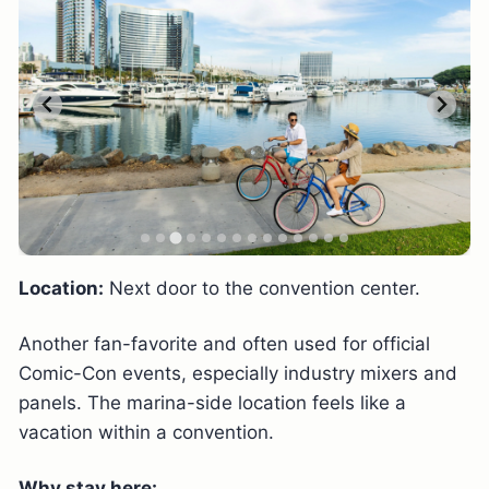
Location:
Next door to the convention center.
Another fan-favorite and often used for official
Comic-Con events, especially industry mixers and
panels. The marina-side location feels like a
vacation within a convention.
Why stay here: