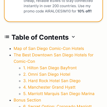
cheap, reliable eSIMs to stay connected
instantly in over 200 countries. Use my
promo code AIRALOESIM10 for
10% off!
Table of Contents
list
expand_more
Map of San Diego Comic-Con Hotels
The Best Downtown San Diego Hotels for
Comic-Con
1. Hilton San Diego Bayfront
2. Omni San Diego Hotel
3. Hard Rock Hotel San Diego
4. Manchester Grand Hyatt
5. Marriott Marquis San Diego Marina
Bonus Section
6. Secret Option: Coronado Marriott