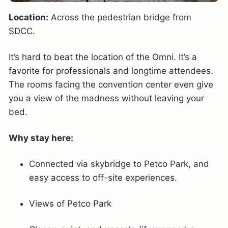
Location:
Across the pedestrian bridge from
SDCC.
It’s hard to beat the location of the Omni. It’s a
favorite for professionals and longtime attendees.
The rooms facing the convention center even give
you a view of the madness without leaving your
bed.
Why stay here:
Connected via skybridge to Petco Park, and
easy access to off-site experiences.
Views of Petco Park