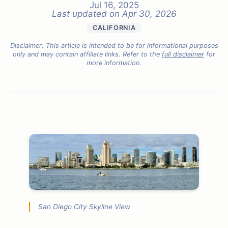
Jul 16, 2025
Last updated on
Apr 30, 2026
CALIFORNIA
Disclaimer: This article is intended to be for informational purposes
only and may contain affiliate links. Refer to the
full disclaimer
for
more information.
San Diego City Skyline View