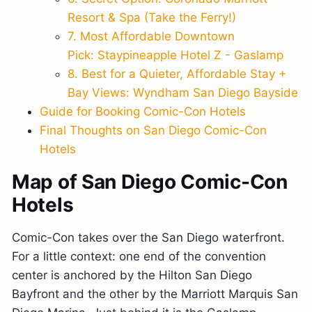
Resort & Spa (Take the Ferry!)
7. Most Affordable Downtown
Pick: Staypineapple Hotel Z - Gaslamp
8. Best for a Quieter, Affordable Stay +
Bay Views: Wyndham San Diego Bayside
Guide for Booking Comic-Con Hotels
Final Thoughts on San Diego Comic-Con
Hotels
Map of San Diego Comic-Con
Hotels
Comic-Con takes over the San Diego waterfront.
For a little context: one end of the convention
center is anchored by the Hilton San Diego
Bayfront and the other by the Marriott Marquis San