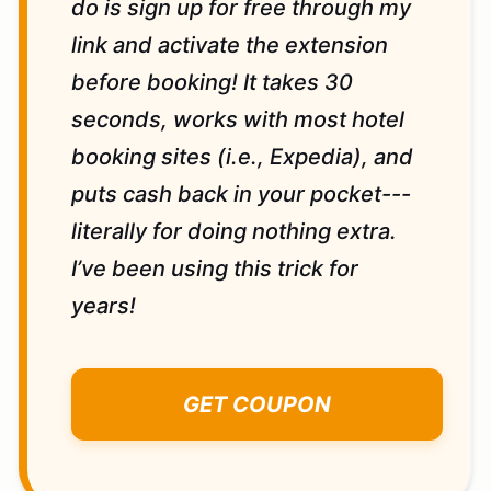
do is sign up for free through my
link and activate the extension
before booking! It takes 30
seconds, works with most hotel
booking sites (i.e., Expedia), and
puts cash back in your pocket---
literally for doing nothing extra.
I’ve been using this trick for
years!
GET COUPON