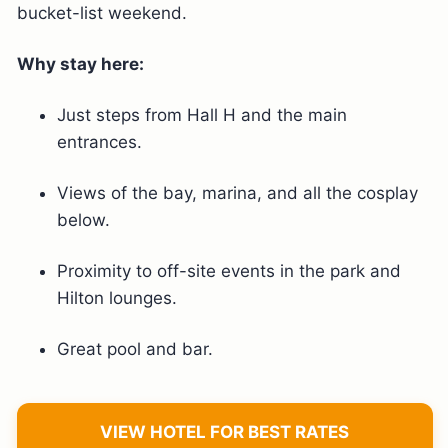
bucket-list weekend.
Why stay here:
Just steps from Hall H and the main
entrances.
Views of the bay, marina, and all the cosplay
below.
Proximity to off-site events in the park and
Hilton lounges.
Great pool and bar.
VIEW HOTEL FOR BEST RATES