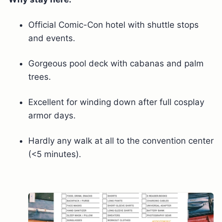
Official Comic-Con hotel with shuttle stops
and events.
Gorgeous pool deck with cabanas and palm
trees.
Excellent for winding down after full cosplay
armor days.
Hardly any walk at all to the convention center
(<5 minutes).