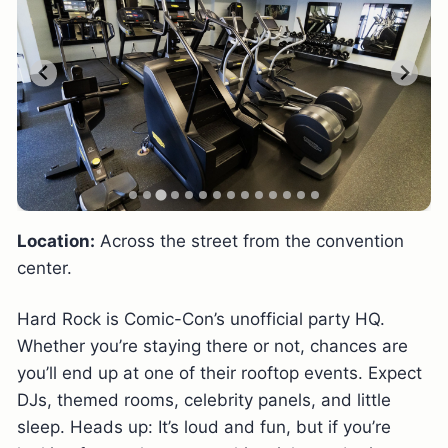
Location:
Across the street from the convention
center.
Hard Rock is Comic-Con’s unofficial party HQ.
Whether you’re staying there or not, chances are
you’ll end up at one of their rooftop events. Expect
DJs, themed rooms, celebrity panels, and little
sleep. Heads up: It’s loud and fun, but if you’re