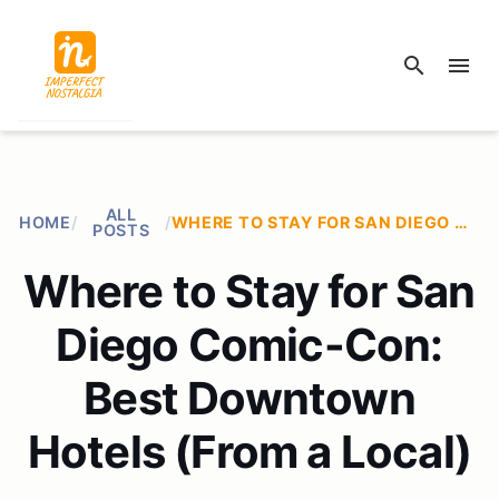
search
menu
ALL
HOME
/
/
WHERE TO STAY FOR SAN DIEGO COMIC-CON: BEST DOWNTOWN HOTELS (FROM A LOCAL)
POSTS
Where to Stay for San
Diego Comic-Con:
Best Downtown
Hotels (From a Local)