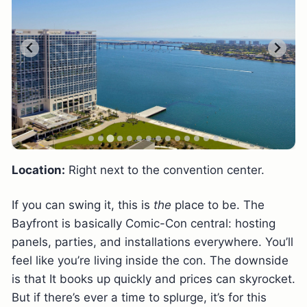
Location:
Right next to the convention center.
If you can swing it, this is
the
place to be. The
Bayfront is basically Comic-Con central: hosting
panels, parties, and installations everywhere. You’ll
feel like you’re living inside the con. The downside
is that It books up quickly and prices can skyrocket.
But if there’s ever a time to splurge, it’s for this