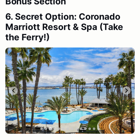
Bonus Section
6. Secret Option: Coronado
Marriott Resort & Spa
(Take
the Ferry!)