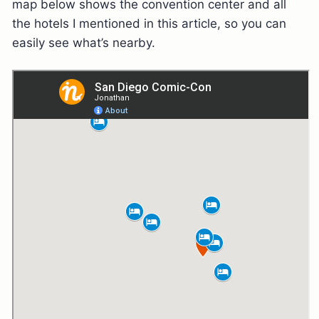
map below shows the convention center and all
the hotels I mentioned in this article, so you can
easily see what’s nearby.