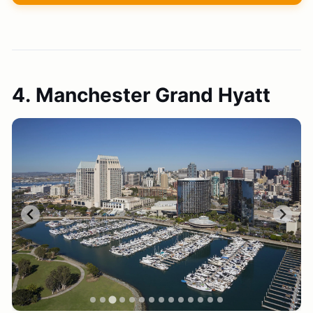
4. Manchester Grand Hyatt