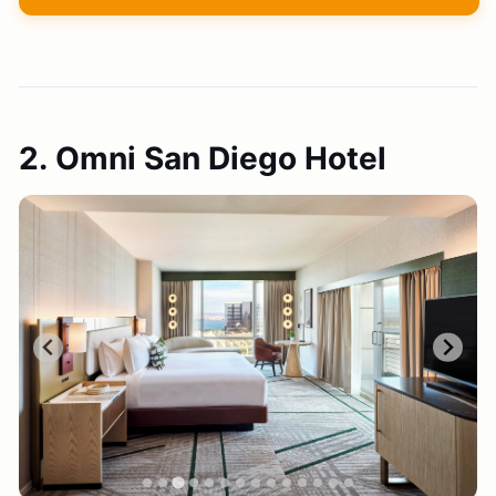
2. Omni San Diego Hotel