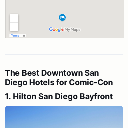
The Best Downtown San
Diego Hotels for Comic-Con
1. Hilton San Diego Bayfront