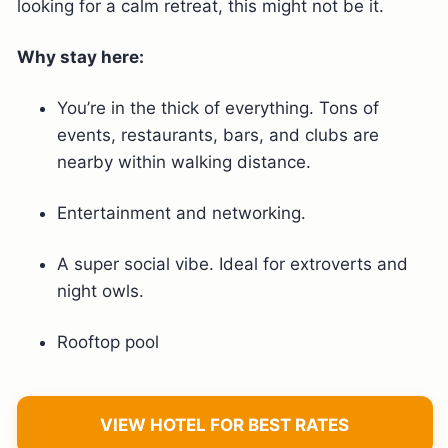
looking for a calm retreat, this might not be it.
Why stay here:
You’re in the thick of everything. Tons of
events, restaurants, bars, and clubs are
nearby within walking distance.
Entertainment and networking.
A super social vibe. Ideal for extroverts and
night owls.
Rooftop pool
VIEW HOTEL FOR BEST RATES