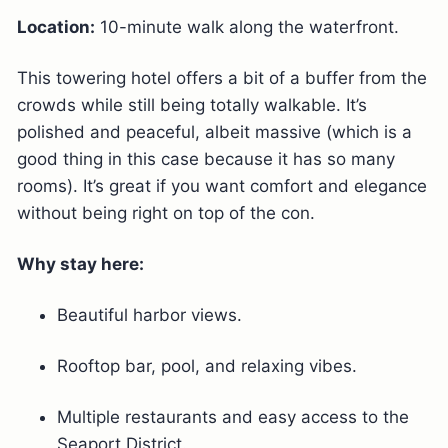
Location:
10-minute walk along the waterfront.
This towering hotel offers a bit of a buffer from the
crowds while still being totally walkable. It’s
polished and peaceful, albeit massive (which is a
good thing in this case because it has so many
rooms). It’s great if you want comfort and elegance
without being right on top of the con.
Why stay here:
Beautiful harbor views.
Rooftop bar, pool, and relaxing vibes.
Multiple restaurants and easy access to the
Seaport District.