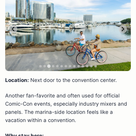
Location:
Next door to the convention center.
Another fan-favorite and often used for official
Comic-Con events, especially industry mixers and
panels. The marina-side location feels like a
vacation within a convention.
Why stay here: