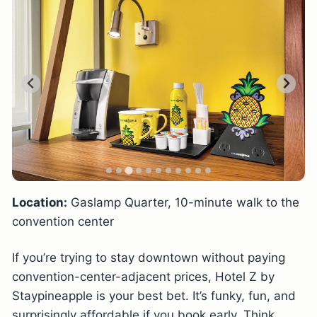
Location:
Gaslamp Quarter, 10-minute walk to the
convention center
If you’re trying to stay downtown without paying
convention-center-adjacent prices, Hotel Z by
Staypineapple is your best bet. It’s funky, fun, and
surprisingly affordable if you book early. Think