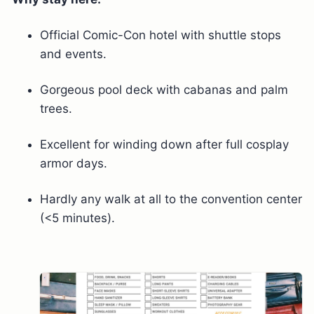
Official Comic-Con hotel with shuttle stops
and events.
Gorgeous pool deck with cabanas and palm
trees.
Excellent for winding down after full cosplay
armor days.
Hardly any walk at all to the convention center
(<5 minutes).