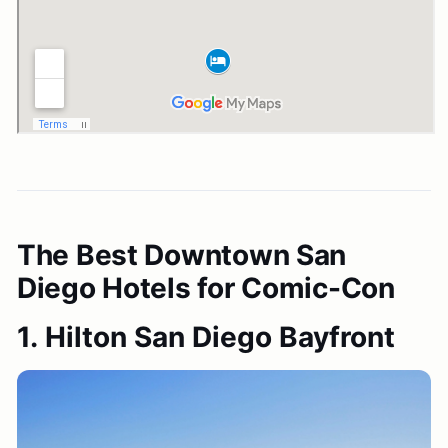
The Best Downtown San
Diego Hotels for Comic-Con
1. Hilton San Diego Bayfront