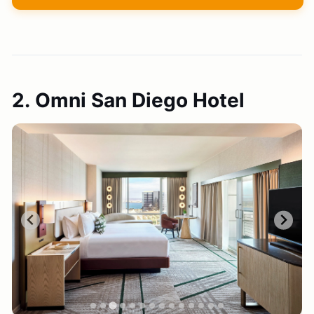
2. Omni San Diego Hotel