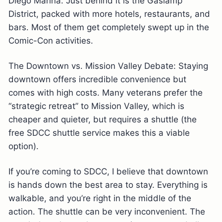
Diego Marina. Just behind it is the Gaslamp
District, packed with more hotels, restaurants, and
bars. Most of them get completely swept up in the
Comic-Con activities.
The Downtown vs. Mission Valley Debate: Staying
downtown offers incredible convenience but
comes with high costs. Many veterans prefer the
“strategic retreat” to Mission Valley, which is
cheaper and quieter, but requires a shuttle (the
free SDCC shuttle service makes this a viable
option).
If you’re coming to SDCC, I believe that downtown
is hands down the best area to stay. Everything is
walkable, and you’re right in the middle of the
action. The shuttle can be very inconvenient. The