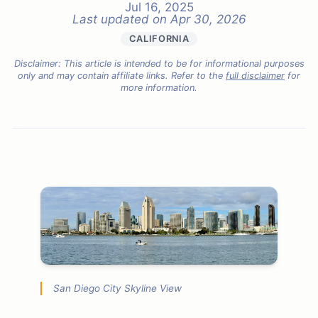
Jul 16, 2025
Last updated on
Apr 30, 2026
CALIFORNIA
Disclaimer: This article is intended to be for informational purposes
only and may contain affiliate links. Refer to the
full disclaimer
for
more information.
San Diego City Skyline View