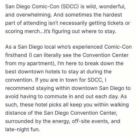
San Diego Comic-Con (SDCC) is wild, wonderful,
and overwhelming. And sometimes the hardest
part of attending isn’t necessarily getting tickets or
scoring merch…it’s figuring out where to stay.
As a San Diego local who’s experienced Comic-Con
firsthand (I can literally see the Convention Center
from my apartment), I’m here to break down the
best downtown hotels to stay at during the
convention. If you are in town for SDCC, I
recommend staying within downtown San Diego to
avoid having to commute in and out each day. As
such, these hotel picks all keep you within walking
distance of the San Diego Convention Center,
surrounded by the energy, off-site events, and
late-night fun.