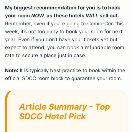
My biggest recommendation for you is to book
your room
NOW
, as these hotels
WILL
sell out.
Remember, even if you’re going to Comic-Con this
week, it’s not too early to book your room for next
year! Even if you don’t have your tickets yet but
expect to attend, you can book a refundable room
rate to secure a place just in case.
Note
: It is typically best practice to book within the
official SDCC room block to guarantee your room.
Article Summary - Top
SDCC Hotel Pick