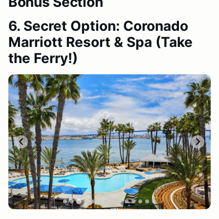
Bonus Section
6. Secret Option: Coronado
Marriott Resort & Spa
(Take
the Ferry!)