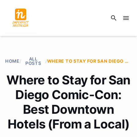
search
menu
ALL
HOME
/
/
WHERE TO STAY FOR SAN DIEGO COMIC-CON: BEST DOWNTOWN HOTELS (FROM A LOCAL)
POSTS
Where to Stay for San
Diego Comic-Con:
Best Downtown
Hotels (From a Local)