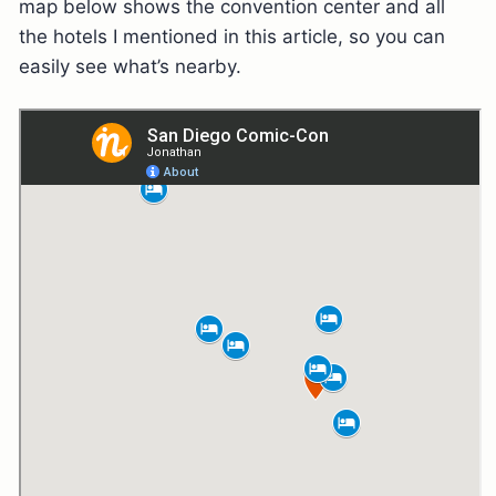
map below shows the convention center and all
the hotels I mentioned in this article, so you can
easily see what’s nearby.