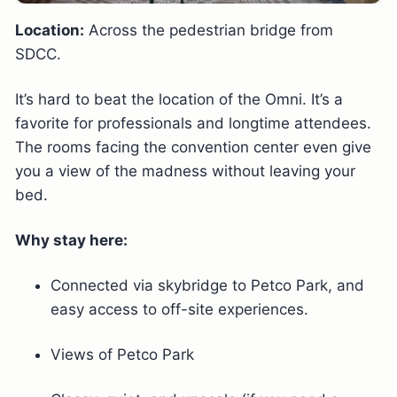
Location:
Across the pedestrian bridge from
SDCC.
It’s hard to beat the location of the Omni. It’s a
favorite for professionals and longtime attendees.
The rooms facing the convention center even give
you a view of the madness without leaving your
bed.
Why stay here:
Connected via skybridge to Petco Park, and
easy access to off-site experiences.
Views of Petco Park