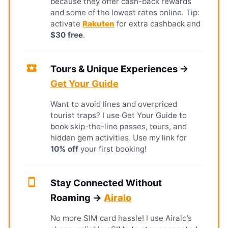
because they offer cash-back rewards
and some of the lowest rates online. Tip:
activate
Rakuten
for extra cashback and
$30 free
.
local_activity
Tours & Unique Experiences →
Get Your Guide
Want to avoid lines and overpriced
tourist traps? I use Get Your Guide to
book skip-the-line passes, tours, and
hidden gem activities. Use my link for
10% off
your first booking!
smartphone
Stay Connected Without
Roaming →
Airalo
No more SIM card hassle! I use Airalo’s