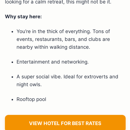
looking for a calm retreat, this might not be it.
Why stay here:
You’re in the thick of everything. Tons of
events, restaurants, bars, and clubs are
nearby within walking distance.
Entertainment and networking.
A super social vibe. Ideal for extroverts and
night owls.
Rooftop pool
VIEW HOTEL FOR BEST RATES