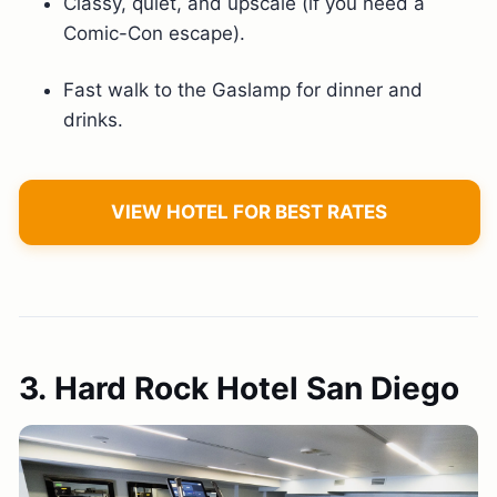
Classy, quiet, and upscale (if you need a
Comic-Con escape).
Fast walk to the Gaslamp for dinner and
drinks.
VIEW HOTEL FOR BEST RATES
3. Hard Rock Hotel San Diego