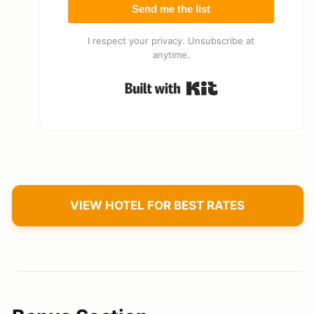
Send me the list
I respect your privacy. Unsubscribe at
anytime.
Built with Kit
VIEW HOTEL FOR BEST RATES