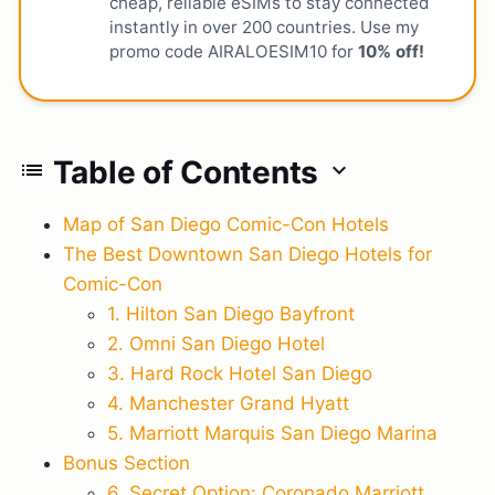
cheap, reliable eSIMs to stay connected
instantly in over 200 countries. Use my
promo code AIRALOESIM10 for
10% off!
Table of Contents
list
expand_more
Map of San Diego Comic-Con Hotels
The Best Downtown San Diego Hotels for
Comic-Con
1. Hilton San Diego Bayfront
2. Omni San Diego Hotel
3. Hard Rock Hotel San Diego
4. Manchester Grand Hyatt
5. Marriott Marquis San Diego Marina
Bonus Section
6. Secret Option: Coronado Marriott