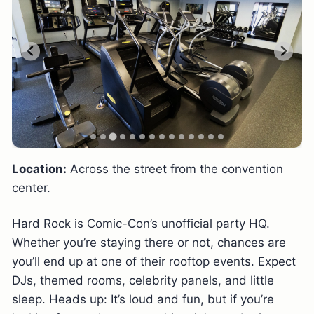
Location:
Across the street from the convention
center.
Hard Rock is Comic-Con’s unofficial party HQ.
Whether you’re staying there or not, chances are
you’ll end up at one of their rooftop events. Expect
DJs, themed rooms, celebrity panels, and little
sleep. Heads up: It’s loud and fun, but if you’re