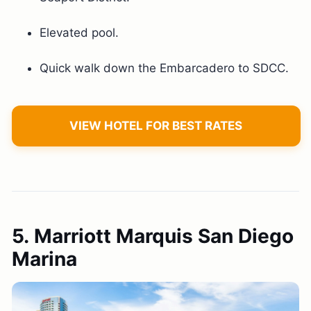
Elevated pool.
Quick walk down the Embarcadero to SDCC.
VIEW HOTEL FOR BEST RATES
5. Marriott Marquis San Diego
Marina