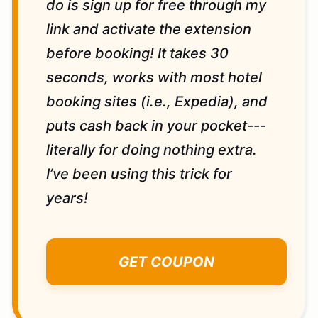
do is sign up for free through my
link and activate the extension
before booking! It takes 30
seconds, works with most hotel
booking sites (i.e., Expedia), and
puts cash back in your pocket---
literally for doing nothing extra.
I’ve been using this trick for
years!
GET COUPON