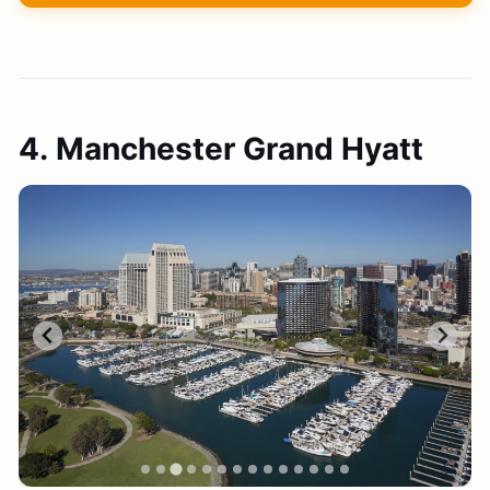
4. Manchester Grand Hyatt