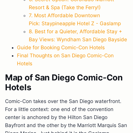
Resort & Spa (Take the Ferry!)
7. Most Affordable Downtown
Pick: Staypineapple Hotel Z - Gaslamp
8. Best for a Quieter, Affordable Stay +
Bay Views: Wyndham San Diego Bayside
Guide for Booking Comic-Con Hotels
Final Thoughts on San Diego Comic-Con
Hotels
Map of San Diego Comic-Con
Hotels
Comic-Con takes over the San Diego waterfront.
For a little context: one end of the convention
center is anchored by the Hilton San Diego
Bayfront and the other by the Marriott Marquis San