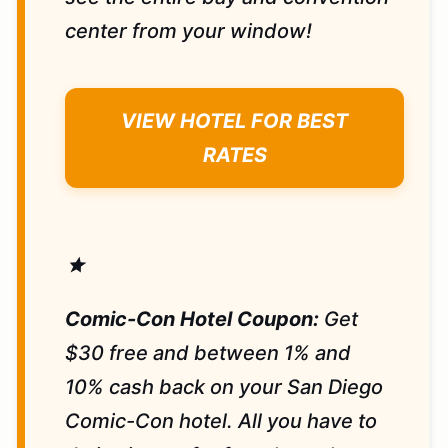
center from your window!
VIEW HOTEL FOR BEST
RATES
star
Comic-Con Hotel Coupon:
Get
$30 free and between 1% and
10% cash back on your San Diego
Comic-Con hotel. All you have to