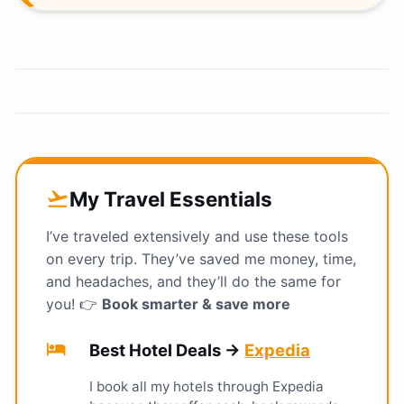
My Travel Essentials
flight_takeoff
I’ve traveled extensively and use these tools
on every trip. They’ve saved me money, time,
and headaches, and they’ll do the same for
you! 👉
Book smarter & save more
hotel
Best Hotel Deals →
Expedia
I book all my hotels through Expedia