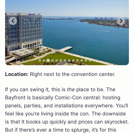
Location:
Right next to the convention center.
If you can swing it, this is
the
place to be. The
Bayfront is basically Comic-Con central: hosting
panels, parties, and installations everywhere. You’ll
feel like you’re living inside the con. The downside
is that It books up quickly and prices can skyrocket.
But if there’s ever a time to splurge, it’s for this