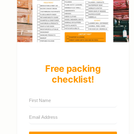
Free packing
checklist!