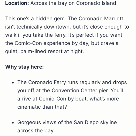
Location:
Across the bay on Coronado Island
This one’s a hidden gem. The Coronado Marriott
isn’t technically downtown, but it’s close enough to
walk if you take the ferry. It’s perfect if you want
the Comic-Con experience by day, but crave a
quiet, palm-lined resort at night.
Why stay here:
The Coronado Ferry runs regularly and drops
you off at the Convention Center pier. You’ll
arrive at Comic-Con by boat, what’s more
cinematic than that?
Gorgeous views of the San Diego skyline
across the bay.