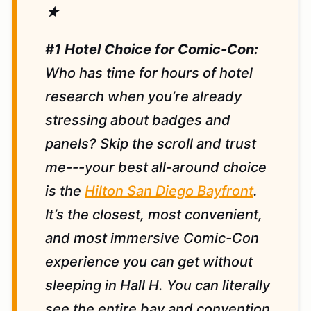
star
#1 Hotel Choice for Comic-Con:
Who has time for hours of hotel
research when you’re already
stressing about badges and
panels? Skip the scroll and trust
me---your best all-around choice
is the
Hilton San Diego Bayfront
.
It’s the closest, most convenient,
and most immersive Comic-Con
experience you can get without
sleeping in Hall H. You can literally
see the entire bay and convention