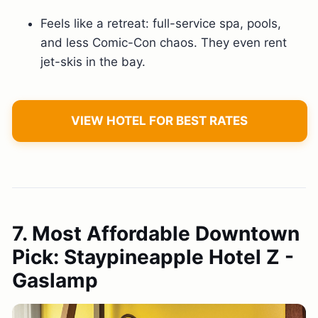
Feels like a retreat: full-service spa, pools,
and less Comic-Con chaos. They even rent
jet-skis in the bay.
VIEW HOTEL FOR BEST RATES
7. Most Affordable Downtown
Pick: Staypineapple Hotel Z -
Gaslamp