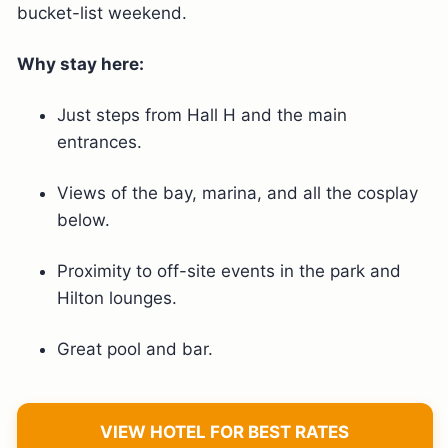
bucket-list weekend.
Why stay here:
Just steps from Hall H and the main
entrances.
Views of the bay, marina, and all the cosplay
below.
Proximity to off-site events in the park and
Hilton lounges.
Great pool and bar.
VIEW HOTEL FOR BEST RATES