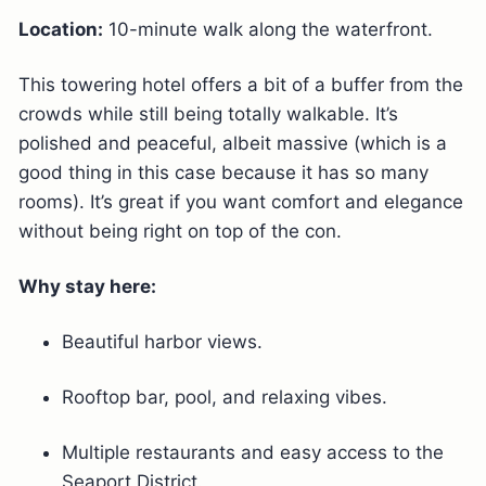
Location:
10-minute walk along the waterfront.
This towering hotel offers a bit of a buffer from the
crowds while still being totally walkable. It’s
polished and peaceful, albeit massive (which is a
good thing in this case because it has so many
rooms). It’s great if you want comfort and elegance
without being right on top of the con.
Why stay here:
Beautiful harbor views.
Rooftop bar, pool, and relaxing vibes.
Multiple restaurants and easy access to the
Seaport District.